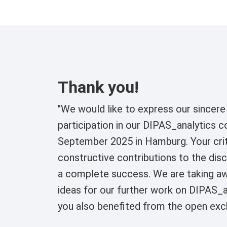
Thank you!
"We would like to express our sincere 
participation in our DIPAS_analytics 
September 2025 in Hamburg. Your crit
constructive contributions to the di
a complete success. We are taking a
ideas for our further work on DIPAS_a
you also benefited from the open exc