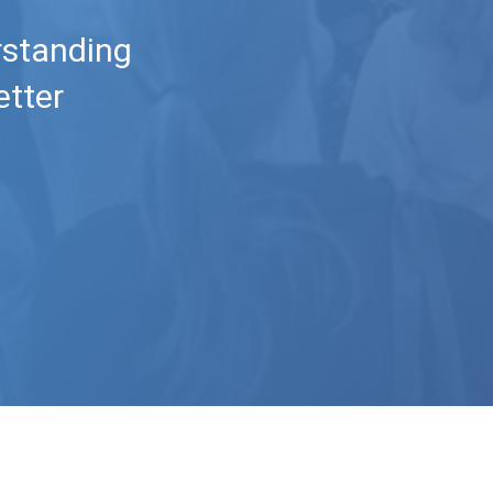
rstanding
etter