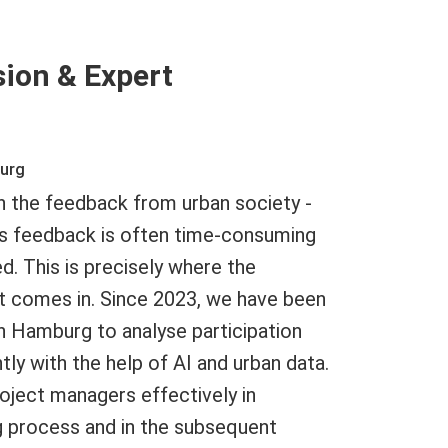
sion & Expert
burg
on the feedback from urban society -
his feedback is often time-consuming
d. This is precisely where the
t comes in. Since 2023, we have been
in Hamburg to analyse participation
ly with the help of AI and urban data.
oject managers effectively in
g process and in the subsequent