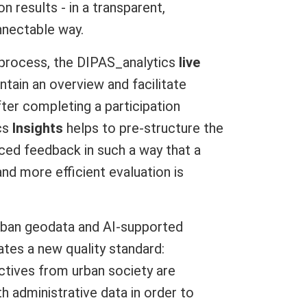
on results - in a transparent,
nectable way.
n process, the DIPAS_analytics
live
ntain an overview and facilitate
ter completing a participation
cs
Insights
helps to pre-structure the
ced feedback in such a way that a
nd more efficient evaluation is
rban geodata and AI-supported
tes a new quality standard:
tives from urban society are
th administrative data in order to