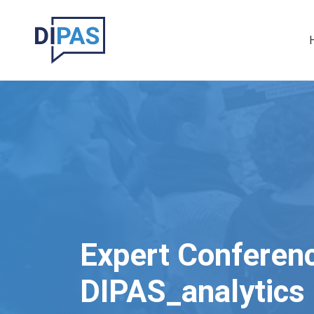
Skip to main content
Ma
Expert Conferen
DIPAS_analytics