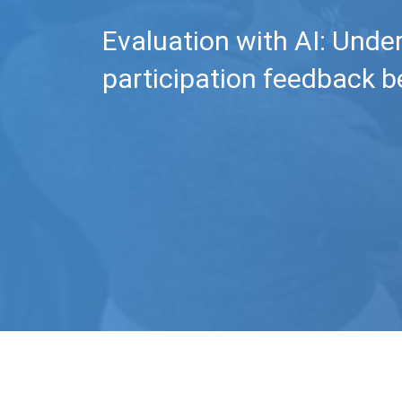
Evaluation with AI: Unde
participation feedback b