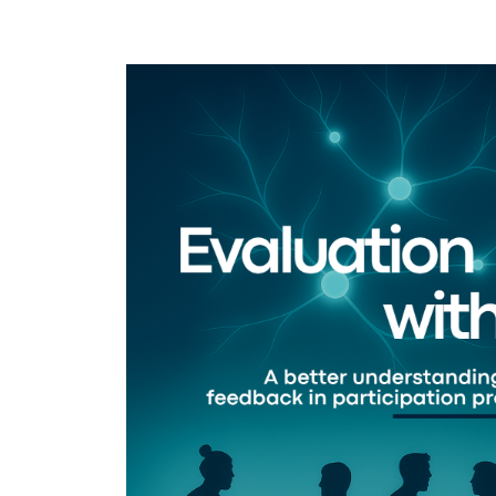
Image