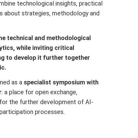
mbine technological insights, practical
ns about strategies, methodology and
the technical and methodological
ics, while inviting critical
g to develop it further together
ic.
gned as a
specialist symposium with
r
: a place for open exchange,
 for the further development of AI-
participation processes.