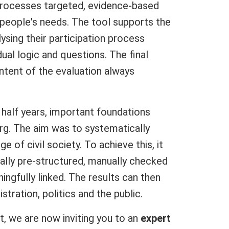
rocesses targeted, evidence-based
people's needs. The tool supports the
ysing their participation process
dual logic and questions. The final
ontent of the evaluation always
 half years, important foundations
rg. The aim was to systematically
ge of civil society. To achieve this, it
lly pre-structured, manually checked
ngfully linked. The results can then
istration, politics and the public.
t, we are now inviting you to an
expert