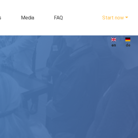
s
Media
FAQ
Start now
en
de