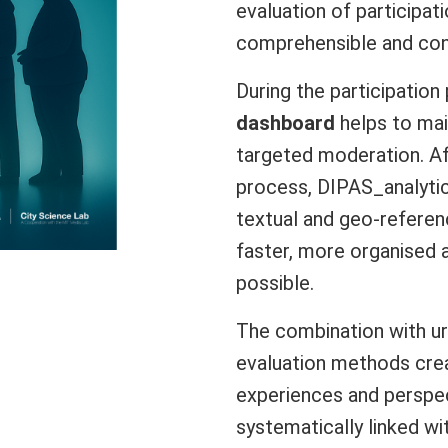
evaluation of participati
comprehensible and con
During the participatio
dashboard
helps to mai
targeted moderation. Af
process, DIPAS_analyti
textual and geo-referen
faster, more organised a
possible.
The combination with u
evaluation methods crea
experiences and perspec
systematically linked wi