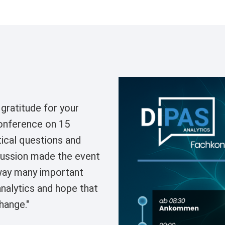
Image
gratitude for your
conference on 15
ical questions and
scussion made the event
way many important
nalytics and hope that
hange."