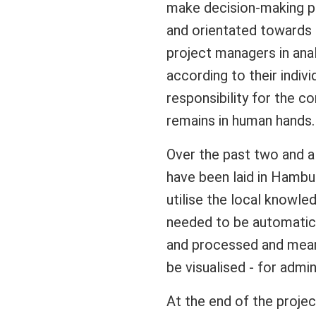
make decision-making p
and orientated towards 
project managers in anal
according to their indivi
responsibility for the c
remains in human hands.
Over the past two and a
have been laid in Hambu
utilise the local knowled
needed to be automatica
and processed and meani
be visualised - for admin
At the end of the projec