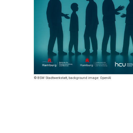
Copyright
BSW Stadtwerkstatt, background image: OpenAI