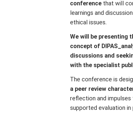
conference
that will co
learnings and discussio
ethical issues.
We will be presenting 
concept of DIPAS_analyt
discussions and seekin
with the specialist publ
The conference is desi
a peer review characte
reflection and impulses
supported evaluation in 