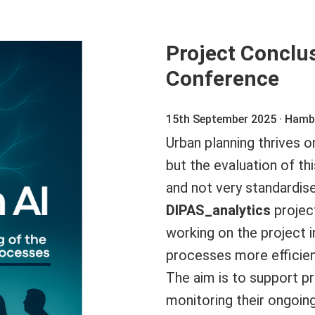
Project Conclu
Conference
15th September 2025 · Ham
Urban planning thrives 
but the evaluation of t
and not very standardise
DIPAS_analytics
projec
working on the project 
processes more efficient
The aim is to support pr
monitoring their ongoin