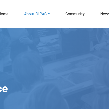
in navigation
Home
About DIPAS
Community
New
ce