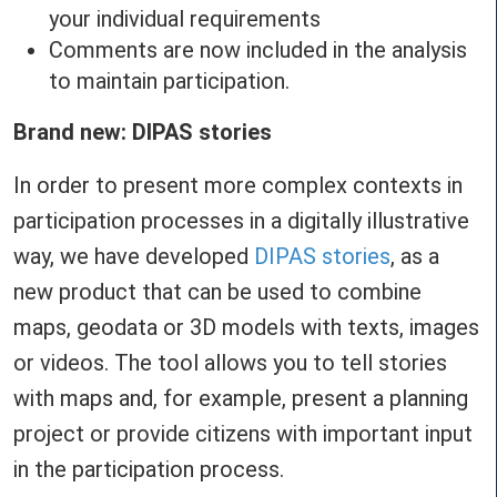
your individual requirements
Comments are now included in the analysis
to maintain participation.
Brand new: DIPAS stories
In order to present more complex contexts in
participation processes in a digitally illustrative
way, we have developed
DIPAS stories
, as a
new product that can be used to combine
maps, geodata or 3D models with texts, images
or videos. The tool allows you to tell stories
with maps and, for example, present a planning
project or provide citizens with important input
in the participation process.