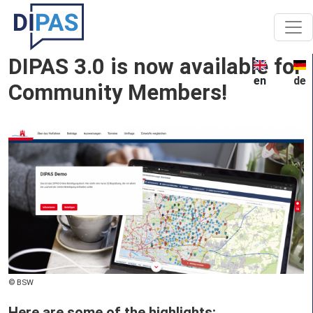
Skip to main content
DIPAS 3.0 is now available for
en
de
Community Members!
Image
Copyright
BSW
Here are some of the highlights: