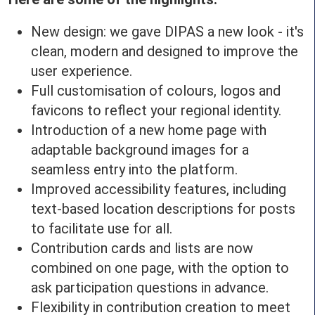
New design: we gave DIPAS a new look - it's
clean, modern and designed to improve the
user experience.
Full customisation of colours, logos and
favicons to reflect your regional identity.
Introduction of a new home page with
adaptable background images for a
seamless entry into the platform.
Improved accessibility features, including
text-based location descriptions for posts
to facilitate use for all.
Contribution cards and lists are now
combined on one page, with the option to
ask participation questions in advance.
Flexibility in contribution creation to meet