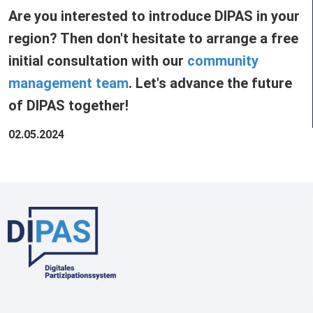
Are you interested to introduce DIPAS in your
region? Then don't hesitate to arrange a free
initial consultation with our
community
management team
. Let's advance the future
of DIPAS together!
02.05.2024