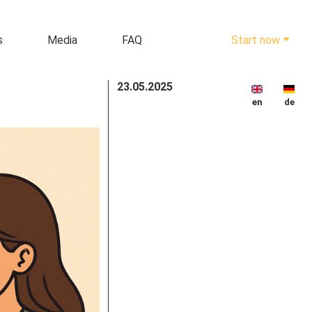
s
Media
FAQ
Start now
23.05.2025
en
de