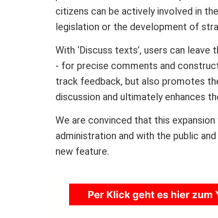
citizens can be actively involved in th
legislation or the development of str
With ‘Discuss texts’, users can leave
- for precise comments and construct
track feedback, but also promotes the
discussion and ultimately enhances the
We are convinced that this expansion w
administration and with the public and
new feature.