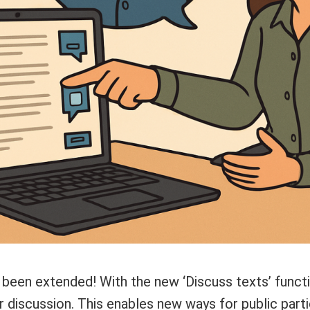
 been extended! With the new ‘Discuss texts’ functi
 discussion. This enables new ways for public parti