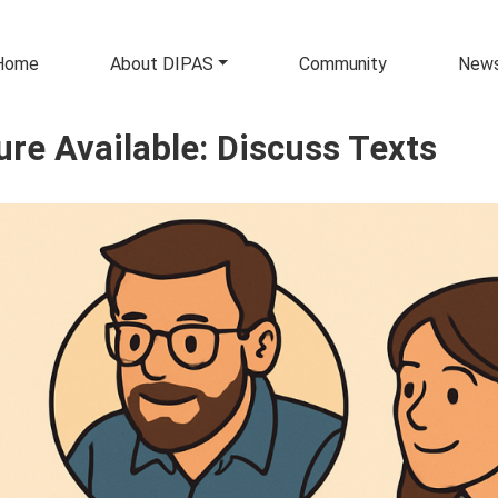
in navigation
Home
About DIPAS
Community
New
ure Available: Discuss Texts