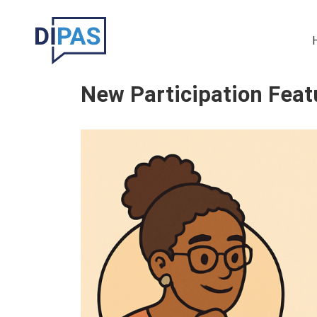
Skip to main content
Ma
New Participation Feat
Image