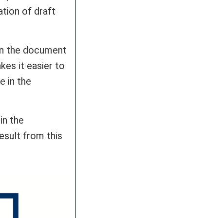
ation of draft
 in the document
es it easier to
e in the
in the
esult from this