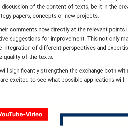
e discussion of the content of texts, be it in the cre
ategy papers, concepts or new projects.
 their comments now directly at the relevant points
ive suggestions for improvement. This not only mak
 integration of different perspectives and expertis
 quality of the texts.
ill significantly strengthen the exchange both with
 are excited to see what possible applications will r