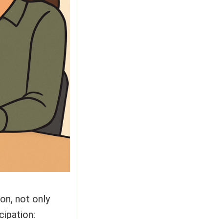
on, not only
cipation: