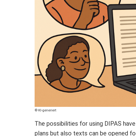
Copyright
KI-generiert
The possibilities for using DIPAS have
plans but also texts can be opened for