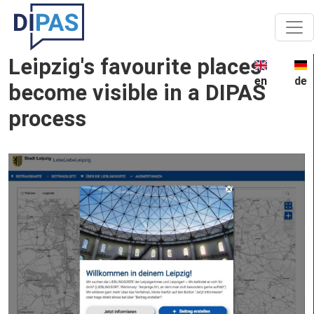
Skip to main content
Leipzig's favourite places
en
de
become visible in a DIPAS
process
Image