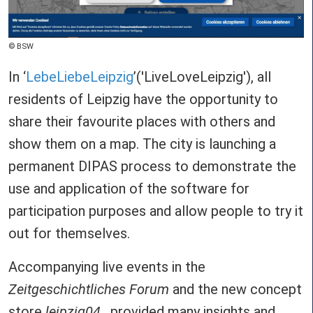
Copyright
BSW
In ‘
LebeLiebeLeipzig
’('LiveLoveLeipzig'), all
residents of Leipzig have the opportunity to
share their favourite places with others and
show them on a map. The city is launching a
permanent DIPAS process to demonstrate the
use and application of the software for
participation purposes and allow people to try it
out for themselves.
Accompanying live events in the
Zeitgeschichtliches Forum
and the new concept
store
leipzig04_
provided many insights and