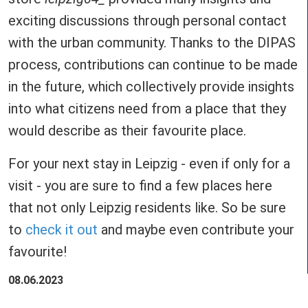
exciting discussions through personal contact
with the urban community. Thanks to the DIPAS
process, contributions can continue to be made
in the future, which collectively provide insights
into what citizens need from a place that they
would describe as their favourite place.
For your next stay in Leipzig - even if only for a
visit - you are sure to find a few places here
that not only Leipzig residents like. So be sure
to
check it out
and maybe even contribute your
favourite!
08.06.2023